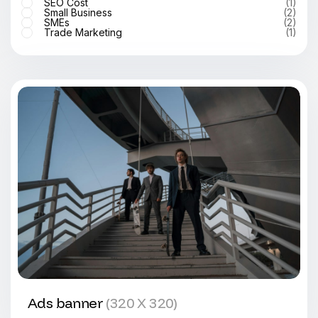
SEO Cost
(1)
Small Business
(2)
SMEs
(2)
Trade Marketing
(1)
Ads banner
(320 X 320)