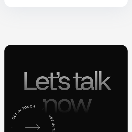
Let’s talk
now