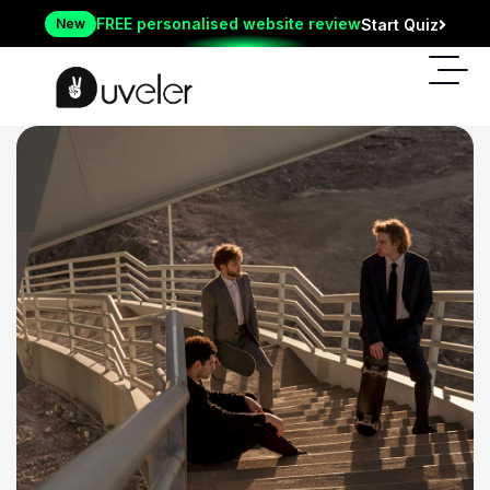
FREE personalised website review
New
Start Quiz