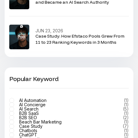
and Became an AI Search Authority
JUN 23, 2026
Case Study: How Efstaco Pools Grew From
11 to 23 Ranking Keywords in 3 Months
Popular Keyword
AI Automation
(1)
AI Concierge
(1)
AI Search
(5)
B2B SaaS
(1)
B2B SEO
(2)
Beach Bar Marketing
(1)
Case Study
(7)
Chatbots
(1)
ChatGPT
(1)