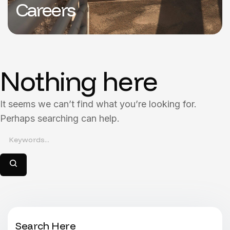
Careers
Nothing here
It seems we can’t find what you’re looking for.
Perhaps searching can help.
Search Here