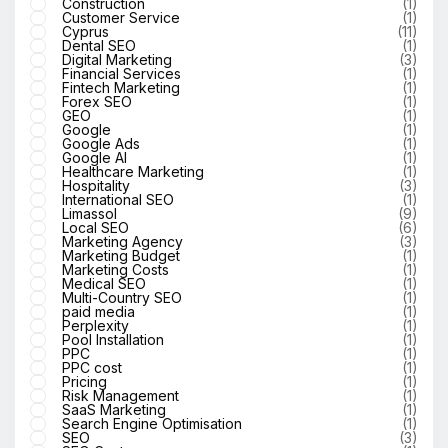
Construction
(1)
Customer Service
(1)
Cyprus
(11)
Dental SEO
(1)
Digital Marketing
(3)
Financial Services
(1)
Fintech Marketing
(1)
Forex SEO
(1)
GEO
(1)
Google
(1)
Google Ads
(1)
Google AI
(1)
Healthcare Marketing
(1)
Hospitality
(3)
International SEO
(1)
Limassol
(9)
Local SEO
(6)
Marketing Agency
(3)
Marketing Budget
(1)
Marketing Costs
(1)
Medical SEO
(1)
Multi-Country SEO
(1)
paid media
(1)
Perplexity
(1)
Pool Installation
(1)
PPC
(1)
PPC cost
(1)
Pricing
(1)
Risk Management
(1)
SaaS Marketing
(1)
Search Engine Optimisation
(1)
SEO
(3)