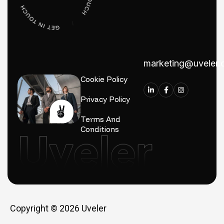
marketing@uveler
Cookie Policy
Privacy Policy
Terms And
Conditions
Copyright © 2026
Uveler