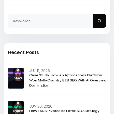
Recent Posts
JUL 11, 2026
Case Study: How an Applications Platform
Won Multi-Country B2B SEO With AI Overview
Domination
JUN 30, 2026
How FXDS Pivoted Its Forex SEO Strategy