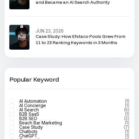
and Became an AI Search Authority
JUN 23, 2026
Case Study: How Efstaco Pools Grew From
11 to 23 Ranking Keywords in 3 Months
Popular Keyword
AI Automation
(1)
AI Concierge
(1)
AI Search
(5)
B2B SaaS
(1)
B2B SEO
(2)
Beach Bar Marketing
(1)
Case Study
(7)
Chatbots
(1)
ChatGPT
(1)