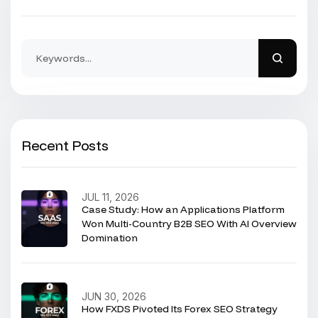
Recent Posts
JUL 11, 2026
Case Study: How an Applications Platform
Won Multi-Country B2B SEO With AI Overview
Domination
JUN 30, 2026
How FXDS Pivoted Its Forex SEO Strategy