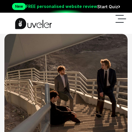
FREE personalised website review
New
Start Quiz