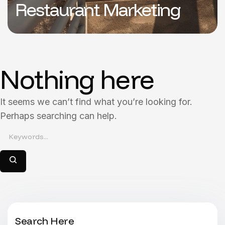
Restaurant Marketing
Nothing here
It seems we can’t find what you’re looking for.
Perhaps searching can help.
Search Here