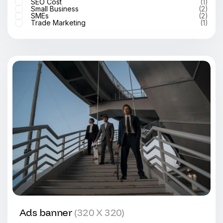
SEO Cost
(1)
Small Business
(2)
SMEs
(2)
Trade Marketing
(1)
Ads banner
(320 X 320)