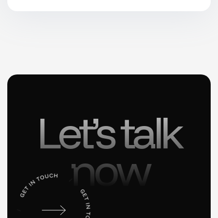
Let’s talk
now