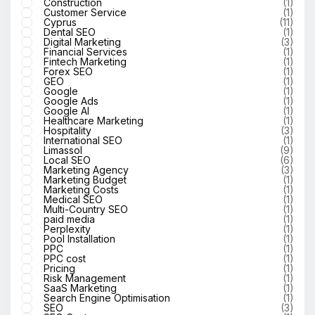
Construction
(1)
Customer Service
(1)
Cyprus
(11)
Dental SEO
(1)
Digital Marketing
(3)
Financial Services
(1)
Fintech Marketing
(1)
Forex SEO
(1)
GEO
(1)
Google
(1)
Google Ads
(1)
Google AI
(1)
Healthcare Marketing
(1)
Hospitality
(3)
International SEO
(1)
Limassol
(9)
Local SEO
(6)
Marketing Agency
(3)
Marketing Budget
(1)
Marketing Costs
(1)
Medical SEO
(1)
Multi-Country SEO
(1)
paid media
(1)
Perplexity
(1)
Pool Installation
(1)
PPC
(1)
PPC cost
(1)
Pricing
(1)
Risk Management
(1)
SaaS Marketing
(1)
Search Engine Optimisation
(1)
SEO
(3)