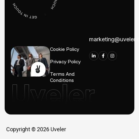
marketing@uveler
Cookie Policy
Privacy Policy
Terms And
Conditions
Copyright © 2026
Uveler