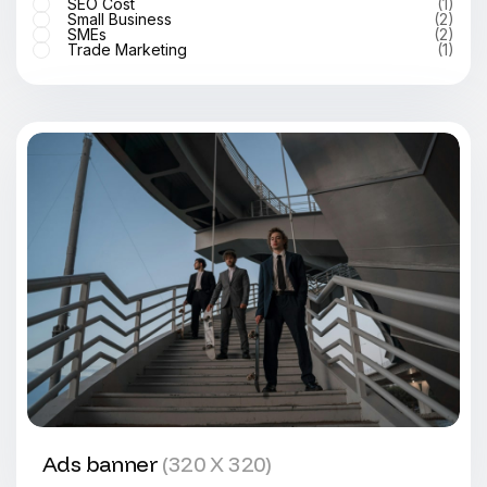
SEO Cost
(1)
Small Business
(2)
SMEs
(2)
Trade Marketing
(1)
Ads banner
(320 X 320)