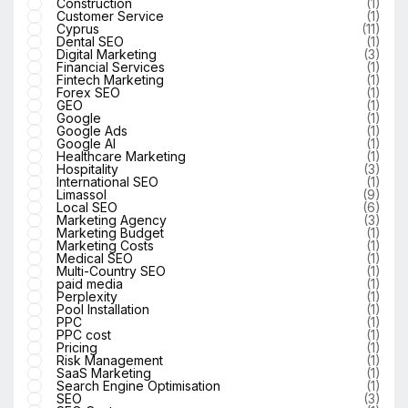
Construction
(1)
Customer Service
(1)
Cyprus
(11)
Dental SEO
(1)
Digital Marketing
(3)
Financial Services
(1)
Fintech Marketing
(1)
Forex SEO
(1)
GEO
(1)
Google
(1)
Google Ads
(1)
Google AI
(1)
Healthcare Marketing
(1)
Hospitality
(3)
International SEO
(1)
Limassol
(9)
Local SEO
(6)
Marketing Agency
(3)
Marketing Budget
(1)
Marketing Costs
(1)
Medical SEO
(1)
Multi-Country SEO
(1)
paid media
(1)
Perplexity
(1)
Pool Installation
(1)
PPC
(1)
PPC cost
(1)
Pricing
(1)
Risk Management
(1)
SaaS Marketing
(1)
Search Engine Optimisation
(1)
SEO
(3)