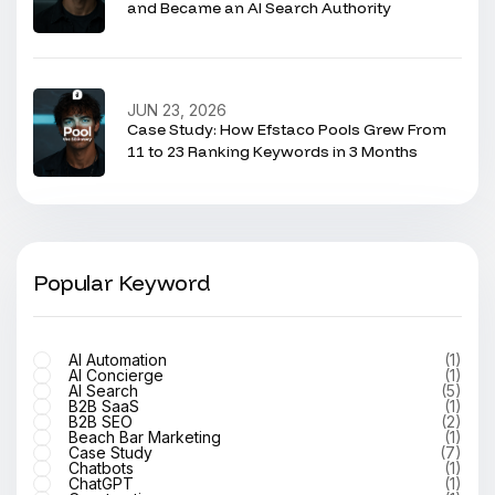
and Became an AI Search Authority
JUN 23, 2026
Case Study: How Efstaco Pools Grew From
11 to 23 Ranking Keywords in 3 Months
Popular Keyword
AI Automation
(1)
AI Concierge
(1)
AI Search
(5)
B2B SaaS
(1)
B2B SEO
(2)
Beach Bar Marketing
(1)
Case Study
(7)
Chatbots
(1)
ChatGPT
(1)