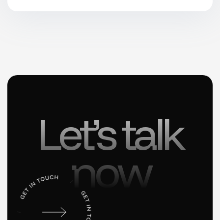
Let’s talk
now