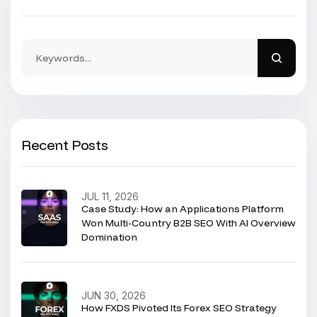
Recent Posts
JUL 11, 2026
Case Study: How an Applications Platform
Won Multi-Country B2B SEO With AI Overview
Domination
JUN 30, 2026
How FXDS Pivoted Its Forex SEO Strategy