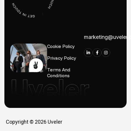
marketing@uveler
Cookie Policy
Privacy Policy
Terms And
Conditions
Copyright © 2026
Uveler