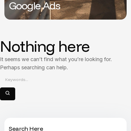
Google Ads
Nothing here
It seems we can’t find what you’re looking for.
Perhaps searching can help.
Search Here