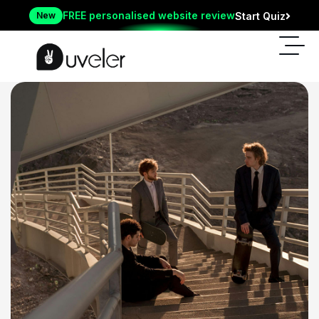
FREE personalised website review
New
Start Quiz