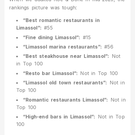
rankings picture was tough:
“Best romantic restaurants in
Limassol”:
#55
“Fine dining Limassol”:
#15
“Limassol marina restaurants”:
#56
“Best steakhouse near Limassol”:
Not
in Top 100
“Resto bar Limassol”:
Not in Top 100
“Limassol old town restaurants”:
Not in
Top 100
“Romantic restaurants Limassol”:
Not in
Top 100
“High-end bars in Limassol”:
Not in Top
100