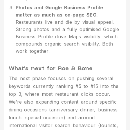
Photos and Google Business Profile
matter as much as on-page SEO.
Restaurants live and die by visual appeal.
Strong photos and a fully optimised Google
Business Profile drive Maps visibility, which
compounds organic search visibility. Both
work together.
What’s next for Roe & Bone
The next phase focuses on pushing several
keywords currently ranking #5 to #15 into the
top 3, where most restaurant clicks occur.
We’re also expanding content around specific
dining occasions (anniversary dinner, business
lunch, special occasion) and around
international visitor search behaviour (tourists,