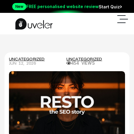
FREE personalised website review
New
Start Quiz
UNCATEGORIZED
UNCATEGORIZED
JUN 12, 2026
454 VIEWS