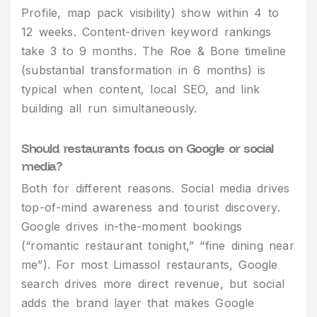
Profile, map pack visibility) show within 4 to
12 weeks. Content-driven keyword rankings
take 3 to 9 months. The Roe & Bone timeline
(substantial transformation in 6 months) is
typical when content, local SEO, and link
building all run simultaneously.
Should restaurants focus on Google or social
media?
Both for different reasons. Social media drives
top-of-mind awareness and tourist discovery.
Google drives in-the-moment bookings
(“romantic restaurant tonight,” “fine dining near
me”). For most Limassol restaurants, Google
search drives more direct revenue, but social
adds the brand layer that makes Google