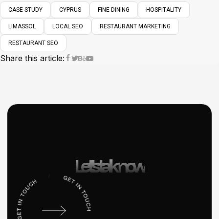
CASE STUDY
CYPRUS
FINE DINING
HOSPITALITY
LIMASSOL
LOCAL SEO
RESTAURANT MARKETING
RESTAURANT SEO
Share this article:
Let’s talk now