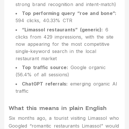
strong brand recognition and intent-match)
Top performing query “roe and bone”:
594 clicks, 40.33% CTR
“Limassol restaurants” (generic):
6
clicks from 429 impressions, with the site
now appearing for the most competitive
single-keyword search in the local
restaurant market
Top traffic source:
Google organic
(56.4% of all sessions)
ChatGPT referrals:
emerging organic AI
traffic
What this means in plain English
Six months ago, a tourist visiting Limassol who
Googled “romantic restaurants Limassol” would