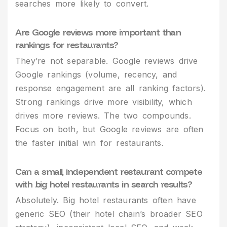
searches more likely to convert.
Are Google reviews more important than
rankings for restaurants?
They’re not separable. Google reviews drive
Google rankings (volume, recency, and
response engagement are all ranking factors).
Strong rankings drive more visibility, which
drives more reviews. The two compounds.
Focus on both, but Google reviews are often
the faster initial win for restaurants.
Can a small, independent restaurant compete
with big hotel restaurants in search results?
Absolutely. Big hotel restaurants often have
generic SEO (their hotel chain’s broader SEO