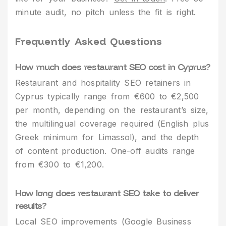
minute audit, no pitch unless the fit is right.
Frequently Asked Questions
How much does restaurant SEO cost in Cyprus?
Restaurant and hospitality SEO retainers in
Cyprus typically range from €600 to €2,500
per month, depending on the restaurant’s size,
the multilingual coverage required (English plus
Greek minimum for Limassol), and the depth
of content production. One-off audits range
from €300 to €1,200.
How long does restaurant SEO take to deliver
results?
Local SEO improvements (Google Business