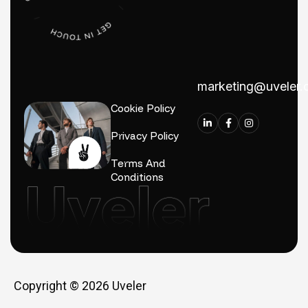
marketing@uveler
Cookie Policy
Privacy Policy
Terms And
Conditions
Copyright © 2026
Uveler