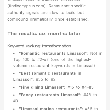
(findingcyprus.com). Restaurant-specific
authority signals are slow to build but
compound dramatically once established.
The results: six months later
Keyword ranking transformation
“Romantic restaurants Limassol”:
Not in
Top 100 to #2-#3 (one of the highest-
volume restaurant keywords in Limassol)
“Best romantic restaurants in
Limassol”:
#55 to #2
“Fine dining Limassol”:
#15 to #4-#5
“Fancy restaurants Limassol”:
#48 to
#3
“Limassol marina restaurants”:
#56 to