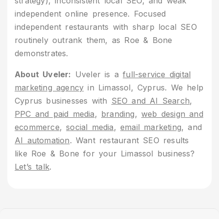
strategy), inconsistent local SEO, and weak
independent online presence. Focused
independent restaurants with sharp local SEO
routinely outrank them, as Roe & Bone
demonstrates.
About Uveler:
Uveler is a
full-service digital
marketing agency
in Limassol, Cyprus. We help
Cyprus businesses with
SEO and AI Search
,
PPC and paid media
,
branding
,
web design and
ecommerce
,
social media
,
email marketing
, and
AI automation
. Want restaurant SEO results
like Roe & Bone for your Limassol business?
Let’s talk
.