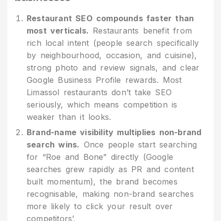
Restaurant SEO compounds faster than
most verticals.
Restaurants benefit from
rich local intent (people search specifically
by neighbourhood, occasion, and cuisine),
strong photo and review signals, and clear
Google Business Profile rewards. Most
Limassol restaurants don’t take SEO
seriously, which means competition is
weaker than it looks.
Brand-name visibility multiplies non-brand
search wins.
Once people start searching
for “Roe and Bone” directly (Google
searches grew rapidly as PR and content
built momentum), the brand becomes
recognisable, making non-brand searches
more likely to click your result over
competitors’.