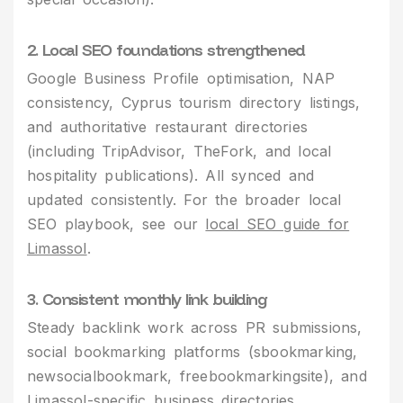
2. Local SEO foundations strengthened
Google Business Profile optimisation, NAP
consistency, Cyprus tourism directory listings,
and authoritative restaurant directories
(including TripAdvisor, TheFork, and local
hospitality publications). All synced and
updated consistently. For the broader local
SEO playbook, see our
local SEO guide for
Limassol
.
3. Consistent monthly link building
Steady backlink work across PR submissions,
social bookmarking platforms (sbookmarking,
newsocialbookmark, freebookmarkingsite), and
Limassol-specific business directories