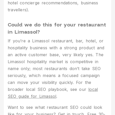
hotel concierge recommendations, business
travellers).
Could we do this for your restaurant
in Limassol?
If you’re a Limassol restaurant, bar, hotel, or
hospitality business with a strong product and
an active customer base, very likely yes. The
Limassol hospitality market is competitive in
name only; most restaurants don’t take SEO
seriously, which means a focused campaign
can move your visibility quickly. For the
broader local SEO playbook, see our
local
SEO guide for Limassol
.
Want to see what restaurant SEO could look
like for your business?
Get in touch
. Free 30-