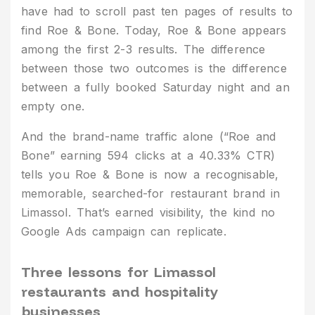
have had to scroll past ten pages of results to
find Roe & Bone. Today, Roe & Bone appears
among the first 2-3 results. The difference
between those two outcomes is the difference
between a fully booked Saturday night and an
empty one.
And the brand-name traffic alone (“Roe and
Bone” earning 594 clicks at a 40.33% CTR)
tells you Roe & Bone is now a recognisable,
memorable, searched-for restaurant brand in
Limassol. That’s earned visibility, the kind no
Google Ads campaign can replicate.
Three lessons for Limassol
restaurants and hospitality
businesses