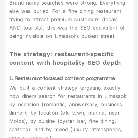
Brand-name searches were strong. Everything
else was buried. For a fine dining restaurant
trying to attract premium customers (locals
AND tourists), this was the SEO equivalent of
being invisible on Limassol’s busiest street.
The strategy: restaurant-specific
content with hospitality SEO depth
1. Restaurant-focused content programme
We built a content strategy targeting exactly
how diners search for restaurants in Limassol:
by occasion (romantic, anniversary, business
dinner), by location (old town, marina, near
Molos), by cuisine (oyster bar, fine dining,
seafood), and by mood (luxury, atmospheric,
special occasion).