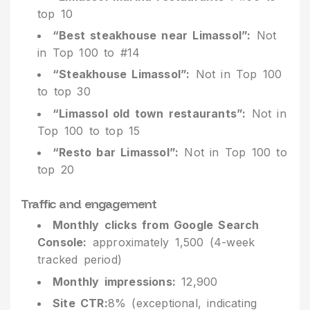
top 10
“Best steakhouse near Limassol”:
Not
in Top 100 to #14
“Steakhouse Limassol”:
Not in Top 100
to top 30
“Limassol old town restaurants”:
Not in
Top 100 to top 15
“Resto bar Limassol”:
Not in Top 100 to
top 20
Traffic and engagement
Monthly clicks from Google Search
Console:
approximately 1,500 (4-week
tracked period)
Monthly impressions:
12,900
Site CTR:
8% (exceptional, indicating