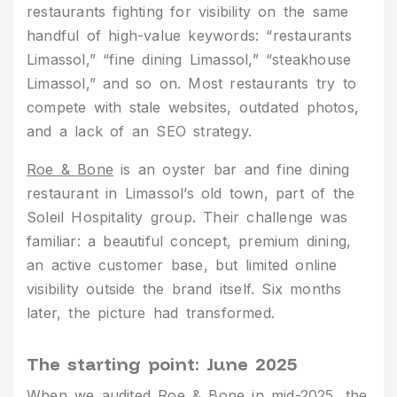
restaurants fighting for visibility on the same
handful of high-value keywords: “restaurants
Limassol,” “fine dining Limassol,” “steakhouse
Limassol,” and so on. Most restaurants try to
compete with stale websites, outdated photos,
and a lack of an SEO strategy.
Roe & Bone
is an oyster bar and fine dining
restaurant in Limassol’s old town, part of the
Soleil Hospitality group. Their challenge was
familiar: a beautiful concept, premium dining,
an active customer base, but limited online
visibility outside the brand itself. Six months
later, the picture had transformed.
The starting point: June 2025
When we audited Roe & Bone in mid-2025, the