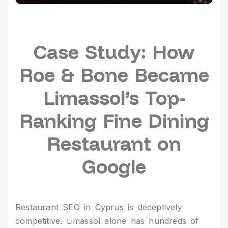
Case Study: How
Roe & Bone Became
Limassol’s Top-
Ranking Fine Dining
Restaurant on
Google
Restaurant SEO in Cyprus is deceptively
competitive. Limassol alone has hundreds of