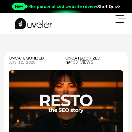
FREE personalised website review
New
Start Quiz
UNCATEGORIZED
UNCATEGORIZED
JUN 12, 2026
463 VIEWS