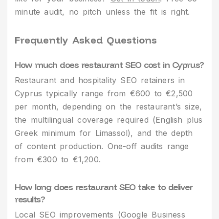
minute audit, no pitch unless the fit is right.
Frequently Asked Questions
How much does restaurant SEO cost in Cyprus?
Restaurant and hospitality SEO retainers in
Cyprus typically range from €600 to €2,500
per month, depending on the restaurant’s size,
the multilingual coverage required (English plus
Greek minimum for Limassol), and the depth
of content production. One-off audits range
from €300 to €1,200.
How long does restaurant SEO take to deliver
results?
Local SEO improvements (Google Business