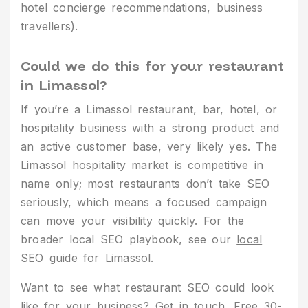
hotel concierge recommendations, business
travellers).
Could we do this for your restaurant
in Limassol?
If you’re a Limassol restaurant, bar, hotel, or
hospitality business with a strong product and
an active customer base, very likely yes. The
Limassol hospitality market is competitive in
name only; most restaurants don’t take SEO
seriously, which means a focused campaign
can move your visibility quickly. For the
broader local SEO playbook, see our
local
SEO guide for Limassol
.
Want to see what restaurant SEO could look
like for your business?
Get in touch
. Free 30-