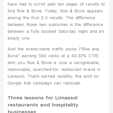
have had to scroll past ten pages of results to
find Roe & Bone. Today, Roe & Bone appears
among the first 2-3 results. The difference
between those two outcomes is the difference
between a fully booked Saturday night and an
empty one.
And the brand-name traffic alone (“Roe and
Bone” earning 594 clicks at a 40.33% CTR)
tells you Roe & Bone is now a recognisable,
memorable, searched-for restaurant brand in
Limassol. That’s earned visibility, the kind no
Google Ads campaign can replicate.
Three lessons for Limassol
restaurants and hospitality
businesses