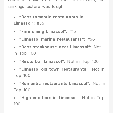
rankings picture was tough:
“Best romantic restaurants in
Limassol”:
#55
“Fine dining Limassol”:
#15
“Limassol marina restaurants”:
#56
“Best steakhouse near Limassol”:
Not
in Top 100
“Resto bar Limassol”:
Not in Top 100
“Limassol old town restaurants”:
Not in
Top 100
“Romantic restaurants Limassol”:
Not in
Top 100
“High-end bars in Limassol”:
Not in Top
100