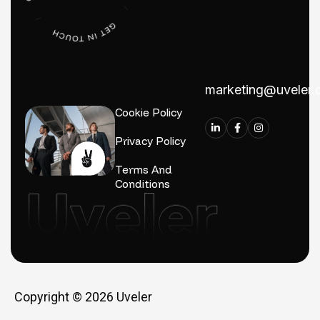
marketing@uveler
Cookie Policy
Privacy Policy
Terms And
Conditions
Copyright © 2026
Uveler