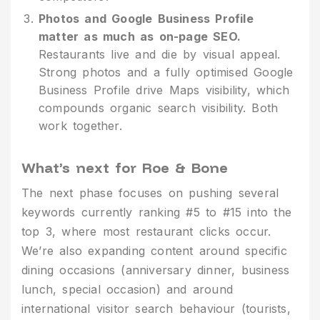
Photos and Google Business Profile
matter as much as on-page SEO.
Restaurants live and die by visual appeal.
Strong photos and a fully optimised Google
Business Profile drive Maps visibility, which
compounds organic search visibility. Both
work together.
What’s next for Roe & Bone
The next phase focuses on pushing several
keywords currently ranking #5 to #15 into the
top 3, where most restaurant clicks occur.
We’re also expanding content around specific
dining occasions (anniversary dinner, business
lunch, special occasion) and around
international visitor search behaviour (tourists,