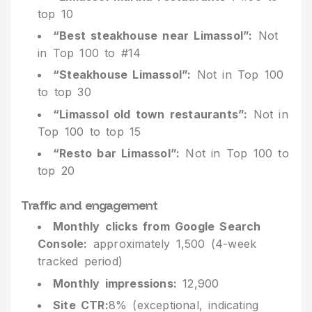
top 10
“Best steakhouse near Limassol”:
Not
in Top 100 to #14
“Steakhouse Limassol”:
Not in Top 100
to top 30
“Limassol old town restaurants”:
Not in
Top 100 to top 15
“Resto bar Limassol”:
Not in Top 100 to
top 20
Traffic and engagement
Monthly clicks from Google Search
Console:
approximately 1,500 (4-week
tracked period)
Monthly impressions:
12,900
Site CTR:
8% (exceptional, indicating