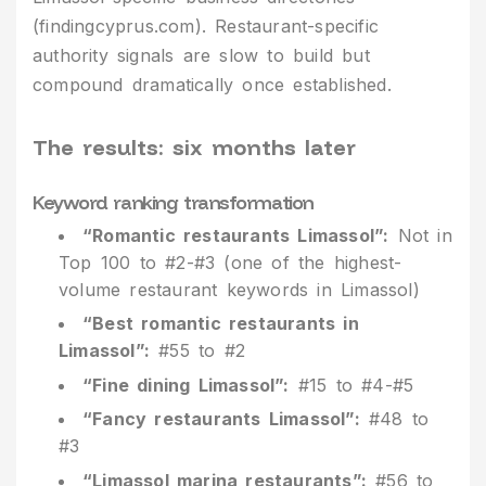
(findingcyprus.com). Restaurant-specific
authority signals are slow to build but
compound dramatically once established.
The results: six months later
Keyword ranking transformation
“Romantic restaurants Limassol”:
Not in
Top 100 to #2-#3 (one of the highest-
volume restaurant keywords in Limassol)
“Best romantic restaurants in
Limassol”:
#55 to #2
“Fine dining Limassol”:
#15 to #4-#5
“Fancy restaurants Limassol”:
#48 to
#3
“Limassol marina restaurants”:
#56 to