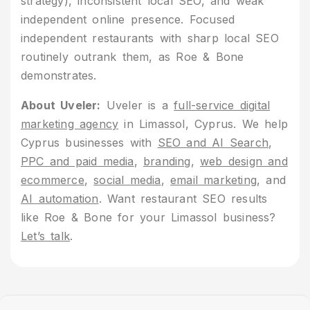
strategy), inconsistent local SEO, and weak
independent online presence. Focused
independent restaurants with sharp local SEO
routinely outrank them, as Roe & Bone
demonstrates.
About Uveler:
Uveler is a
full-service digital
marketing agency
in Limassol, Cyprus. We help
Cyprus businesses with
SEO and AI Search
,
PPC and paid media
,
branding
,
web design and
ecommerce
,
social media
,
email marketing
, and
AI automation
. Want restaurant SEO results
like Roe & Bone for your Limassol business?
Let’s talk
.