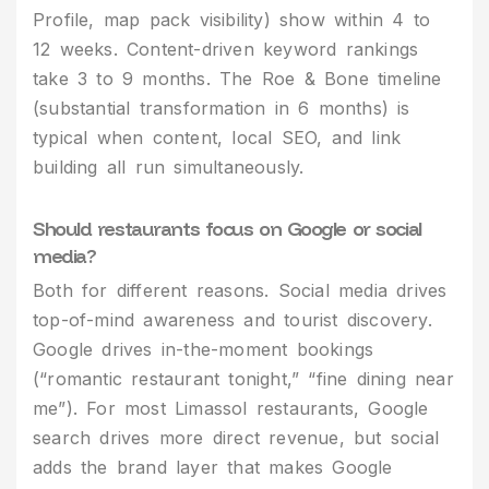
Profile, map pack visibility) show within 4 to
12 weeks. Content-driven keyword rankings
take 3 to 9 months. The Roe & Bone timeline
(substantial transformation in 6 months) is
typical when content, local SEO, and link
building all run simultaneously.
Should restaurants focus on Google or social
media?
Both for different reasons. Social media drives
top-of-mind awareness and tourist discovery.
Google drives in-the-moment bookings
(“romantic restaurant tonight,” “fine dining near
me”). For most Limassol restaurants, Google
search drives more direct revenue, but social
adds the brand layer that makes Google