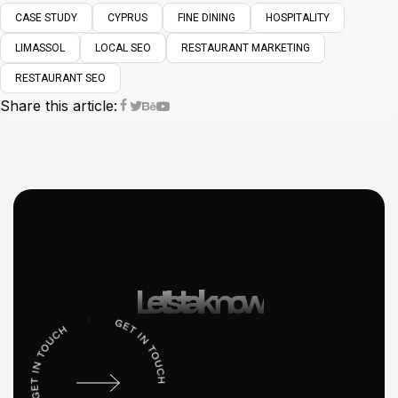
CASE STUDY
CYPRUS
FINE DINING
HOSPITALITY
LIMASSOL
LOCAL SEO
RESTAURANT MARKETING
RESTAURANT SEO
Share this article:
Let’s talk now