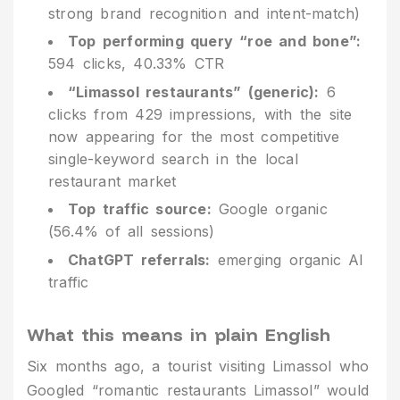
strong brand recognition and intent-match)
Top performing query “roe and bone”:
594 clicks, 40.33% CTR
“Limassol restaurants” (generic):
6
clicks from 429 impressions, with the site
now appearing for the most competitive
single-keyword search in the local
restaurant market
Top traffic source:
Google organic
(56.4% of all sessions)
ChatGPT referrals:
emerging organic AI
traffic
What this means in plain English
Six months ago, a tourist visiting Limassol who
Googled “romantic restaurants Limassol” would