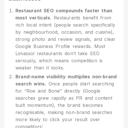
Restaurant SEO compounds faster than
most verticals.
Restaurants benefit from
rich local intent (people search specifically
by neighbourhood, occasion, and cuisine),
strong photo and review signals, and clear
Google Business Profile rewards. Most
Limassol restaurants don’t take SEO
seriously, which means competition is
weaker than it looks.
Brand-name visibility multiplies non-brand
search wins.
Once people start searching
for “Roe and Bone” directly (Google
searches grew rapidly as PR and content
built momentum), the brand becomes
recognisable, making non-brand searches
more likely to click your result over
competitors’.