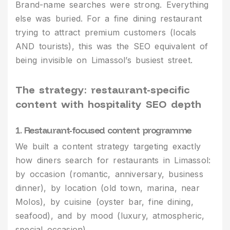
Brand-name searches were strong. Everything
else was buried. For a fine dining restaurant
trying to attract premium customers (locals
AND tourists), this was the SEO equivalent of
being invisible on Limassol’s busiest street.
The strategy: restaurant-specific
content with hospitality SEO depth
1. Restaurant-focused content programme
We built a content strategy targeting exactly
how diners search for restaurants in Limassol:
by occasion (romantic, anniversary, business
dinner), by location (old town, marina, near
Molos), by cuisine (oyster bar, fine dining,
seafood), and by mood (luxury, atmospheric,
special occasion).