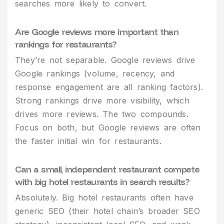
searches more likely to convert.
Are Google reviews more important than
rankings for restaurants?
They’re not separable. Google reviews drive
Google rankings (volume, recency, and
response engagement are all ranking factors).
Strong rankings drive more visibility, which
drives more reviews. The two compounds.
Focus on both, but Google reviews are often
the faster initial win for restaurants.
Can a small, independent restaurant compete
with big hotel restaurants in search results?
Absolutely. Big hotel restaurants often have
generic SEO (their hotel chain’s broader SEO