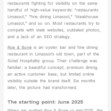
restaurants fighting for visibility on the same
handful of high-value keywords: “restaurants
Limassol,” “fine dining Limassol,” “steakhouse
Limassol,” and so on. Most restaurants try to
compete with stale websites, outdated photos,
and a lack of an SEO strategy.
Roe & Bone
is an oyster bar and fine dining
restaurant in Limassol’s old town, part of the
Soleil Hospitality group. Their challenge was
familiar: a beautiful concept, premium dining,
an active customer base, but limited online
visibility outside the brand itself. Six months
later, the picture had transformed.
The starting point: June 2025
When we audited Roe & Bone in mid-2025, the