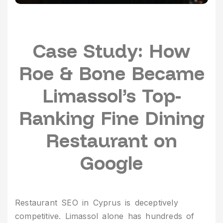
Case Study: How
Roe & Bone Became
Limassol’s Top-
Ranking Fine Dining
Restaurant on
Google
Restaurant SEO in Cyprus is deceptively
competitive. Limassol alone has hundreds of