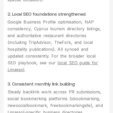
2. Local SEO foundations strengthened
Google Business Profile optimisation, NAP
consistency, Cyprus tourism directory listings,
and authoritative restaurant directories
(including TripAdvisor, TheFork, and local
hospitality publications). All synced and
updated consistently. For the broader local
SEO playbook, see our
local SEO guide for
Limassol
.
3. Consistent monthly link building
Steady backlink work across PR submissions,
social bookmarking platforms (sbookmarking,
newsocialbookmark, freebookmarkingsite), and
Limassol-specific business directories